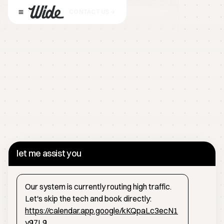
CONTACT US
let me assist you
Our system is currently routing high traffic.
Let's skip the tech and book directly:
https://calendar.app.google/kKQpaLc3ecN1
y97L9