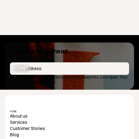
Stay one step ahead.
SUBMIT
Get the latest studio updates and growth blueprints. Zero spam. Your
data is strictly confidential.
HOME
About us
Services
Customer Stories
Blog