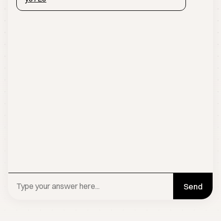
Send
BOOK A CALL