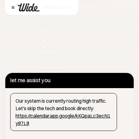
CONTACT US
let me assist you
Our system is currently routing high traffic.
Let's skip the tech and book directly:
https://calendar.app.google/kKQpaLc3ecN1
y97L9