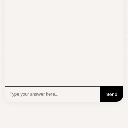
Send
BOOK A CALL