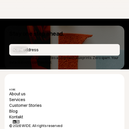
Stay one step ahead.
SUBMIT
Get the latest studio updates and growth blueprints. Zero spam. Your
data is strictly confidential.
HOME
About us
Services
Customer Stories
Blog
Kontakt
© 2026 WIDE. All rights reserved