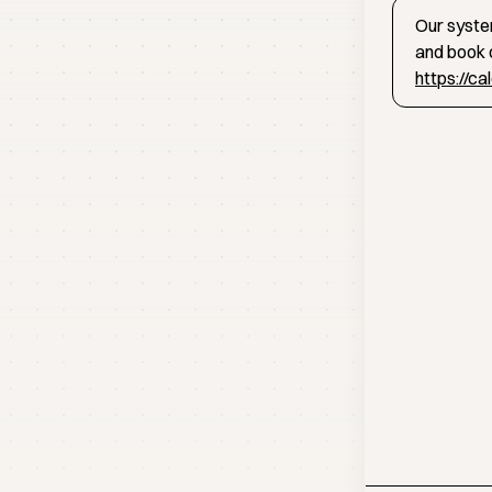
Our system
and book d
https://c