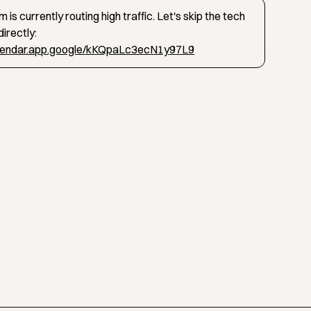
 is currently routing high traffic. Let's skip the tech
irectly:
alendar.app.google/kKQpaLc3ecN1y97L9