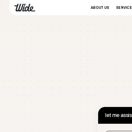
ABOUT US
SERVIC
let me assi