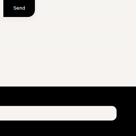
Send
 and growth blueprints. Zero spam. Your data is strictly