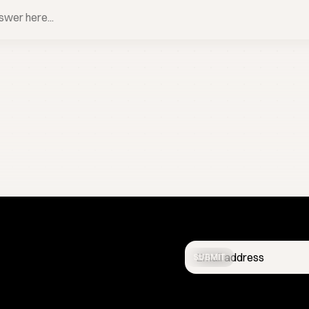
BOOK A CALL
SUBMIT
Get the latest studio updates
confidential.