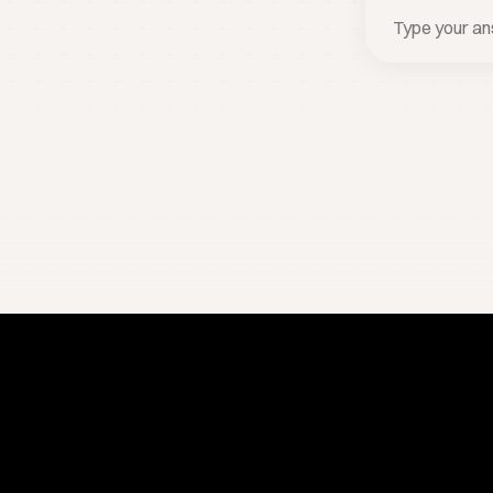
Stay one step ahead.