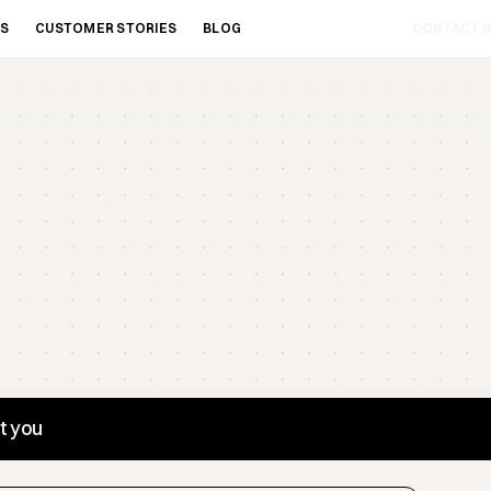
ES
CUSTOMER STORIES
BLOG
CONTACT U
st you