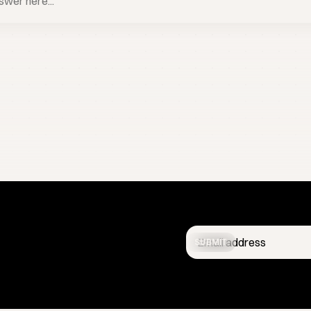
BOOK A CALL
SUBMIT
Get the latest studio updates
confidential.