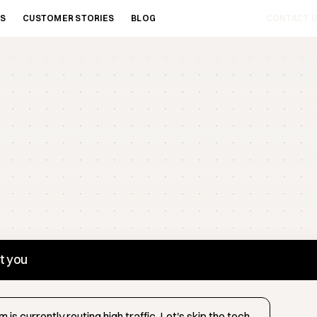
ES
CUSTOMER STORIES
BLOG
CONTACT U
st you
 is currently routing high traffic. Let's skip the tech