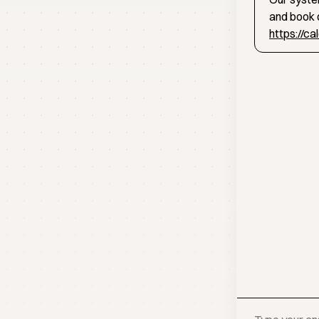
and book d
https://c