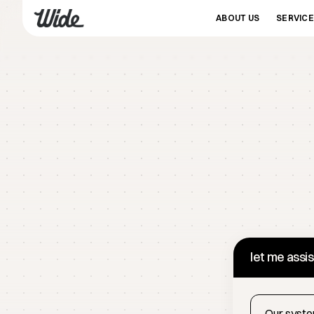
ABOUT US
SERVIC
let me assi
Our system