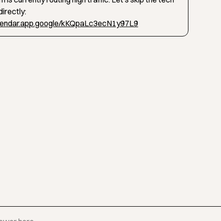
irectly:
alendar.app.google/kKQpaLc3ecN1y97L9