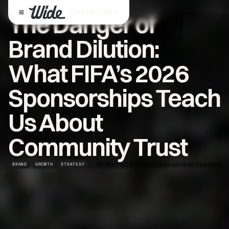
CONTACT US
The Danger of
Brand Dilution:
What FIFA’s 2026
Sponsorships Teach
Us About
Community Trust
Written by
Thomas Widemann
&
Ali Hashemi
BRAND
GROWTH
STRATEGY