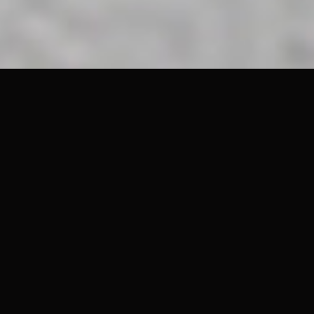
Right now, the eyes of the world are glued to the 2026 FIFA World
Cup. It is one of the most highly concentrated attention
economies on the planet, as Iglesias and their colleagues
highlighted in their 2020 study. According to 2026 data from
Statista, FIFA expects to rake in a record $8.9 billion in total
revenue during this tournament cycle. This commercial boom is
fueled by a massive marketing-rights surge that reached nearly
$965 million in 2025 alone; a sharp climb from roughly $304
million the previous year. To put that in perspective, Statista notes
the Qatar 2022 cycle generated $6.3 billion, showing just how fast
FIFA's monetization engine is expanding.
However, beneath these staggering numbers, a quiet crisis in